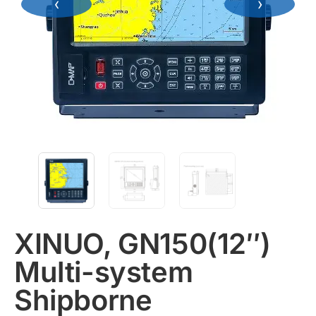
‹
›
XINUO, GN150(12″)
Multi-system
Shipborne