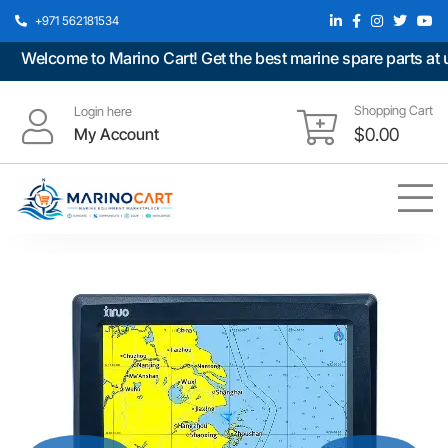
+971 562181534
Welcome to Marino Cart! Get the best marine spare parts at unb
Shopping Cart
Login here
My Account
$
0.00