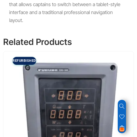
that allows captains to switch between a tablet-style
interface and a traditional professional navigation
layout.
Related Products
REFURBISHED