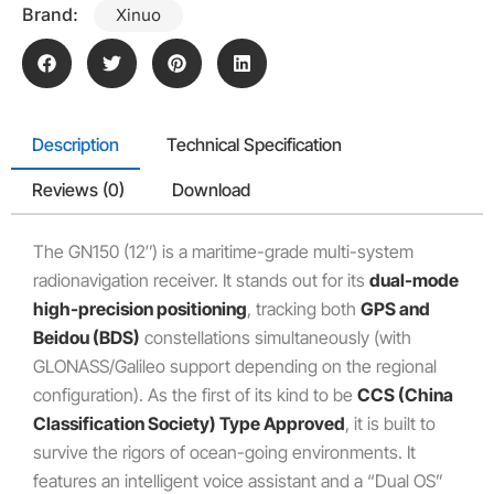
Brand:
Xinuo
Description
Technical Specification
Reviews (0)
Download
The GN150 (12″) is a maritime-grade multi-system
radionavigation receiver.
It stands out for its
dual-mode
high-precision positioning
, tracking both
GPS and
Beidou (BDS)
constellations simultaneously (with
GLONASS/Galileo support depending on the regional
configuration).
As the first of its kind to be
CCS (China
Classification Society) Type Approved
, it is built to
survive the rigors of ocean-going environments.
It
features an intelligent voice assistant and a “Dual OS”