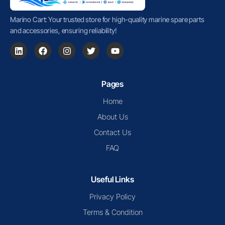
Marino Cart: Your trusted store for high-quality marine spare parts
and accessories, ensuring reliability!
Pages
Home
About Us
Contact Us
FAQ
Useful Links
Privacy Policy
Terms & Condition