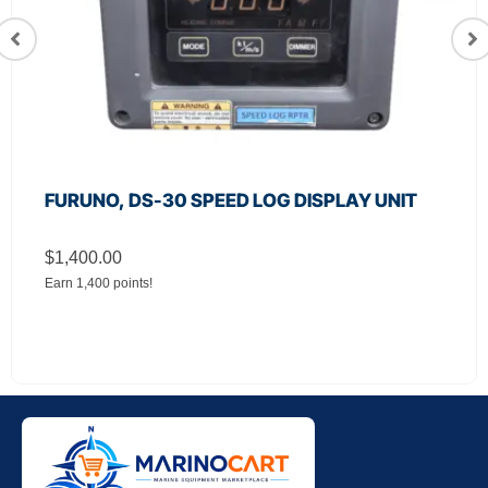
FURUNO, DS-30 SPEED LOG DISPLAY UNIT
$
1,400.00
Earn 1,400 points!