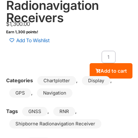
Radionavigation
Receivers
$
1,300.00
Earn 1,300 points!
Add To Wishlist
Add to cart
Categories
,
,
Chartplotter
Display
,
GPS
Navigation
Tags
,
,
GNSS
RNR
Shipborne Radionavigation Receiver