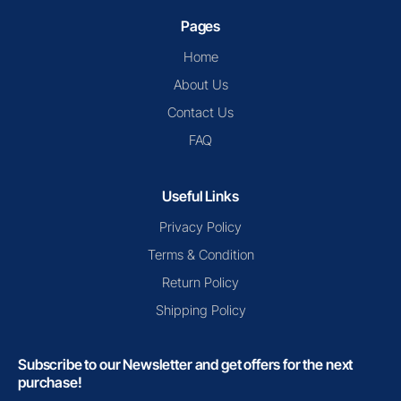
Pages
Home
About Us
Contact Us
FAQ
Useful Links
Privacy Policy
Terms & Condition
Return Policy
Shipping Policy
Subscribe to our Newsletter and get offers for the next
purchase!