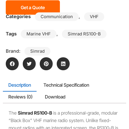
Get a Quote
Categories
,
Communication
VHF
Tags
,
Marine VHF
Simrad RS100-B
Brand:
Simrad
Description
Technical Specification
Reviews (0)
Download
The
Simrad RS100-B
is a professional-grade, modular
“Black Box” VHF marine radio system. Unlike fixed-
mount radios with an integrated screen, the RS100-B is