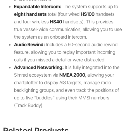
Expandable Intercom:
The system supports up to
eight handsets
total (four wired
HS100
handsets
and four wireless
HS40
handsets). This provides
true vessel-wide communication, allowing you to use
the system as an onboard intercom.
Audio Rewind:
Includes a 60-second audio rewind
feature, allowing you to replay important incoming
calls if you missed a detail or were distracted.
Advanced Networking:
It is fully integrated into the
Simrad ecosystem via
NMEA 2000
, allowing your
chartplotter to display AIS targets, manage radio
backlighting groups, and even track the positions of
up to five “buddies” using their MMSI numbers
(Track Buddy).
Related Products