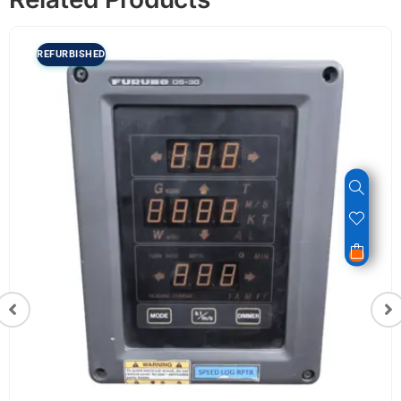
REFURBISHED