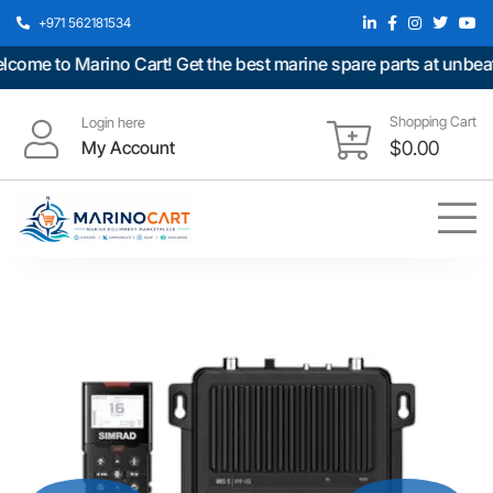
+971 562181534
e to Marino Cart! Get the best marine spare parts at unbeatabl
Shopping Cart
Login here
My Account
$
0.00