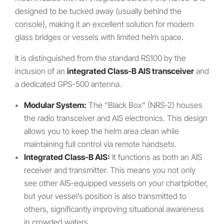
designed to be tucked away (usually behind the
console), making it an excellent solution for modern
glass bridges or vessels with limited helm space.
It is distinguished from the standard RS100 by the
inclusion of an
integrated Class-B AIS transceiver
and
a dedicated GPS-500 antenna.
Modular System:
The “Black Box” (NRS-2) houses
the radio transceiver and AIS electronics. This design
allows you to keep the helm area clean while
maintaining full control via remote handsets.
Integrated Class-B AIS:
It functions as both an AIS
receiver and transmitter. This means you not only
see other AIS-equipped vessels on your chartplotter,
but your vessel’s position is also transmitted to
others, significantly improving situational awareness
in crowded waters.