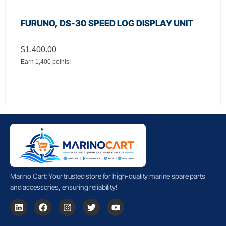
FURUNO, DS-30 SPEED LOG DISPLAY UNIT
$
1,400.00
Earn 1,400 points!
Marino Cart: Your trusted store for high-quality marine spare parts
and accessories, ensuring reliability!