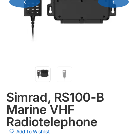
‹
›
Simrad, RS100-B
Marine VHF
Radiotelephone
Add To Wishlist