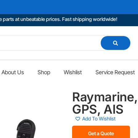
s at unbeatable prices. Fast shipping worldwide!
About Us
Shop
Wishlist
Service Request
Raymarine,
GPS, AIS
Add To Wishlist
Get a Quote