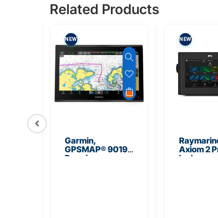
Related Products
NEW
NEW
TOCK
006
Garmin,
Raymarin
GPSMAP® 9019
Axiom 2 P
Unit
Premium
Inch
Chartplotter with
Multifunct
Worldwide
Navigatio
Basemap
Display