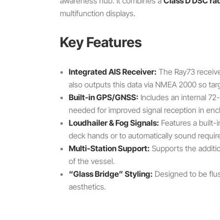
awareness hub. It combines a
Class D DSC ra
multifunction displays.
Key Features
Integrated AIS Receiver:
The Ray73 receives
also outputs this data via NMEA 2000 so tar
Built-in GPS/GNSS:
Includes an internal 72
needed for improved signal reception in en
Loudhailer & Fog Signals:
Features a built-
deck hands or to automatically sound require
Multi-Station Support:
Supports the additi
of the vessel.
“Glass Bridge” Styling:
Designed to be flus
aesthetics.