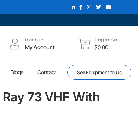
Login here
Shopping Cart
My Account
$
0.00
Blogs
Contact
Sell Equipment to Us
 Ray 73 VHF With