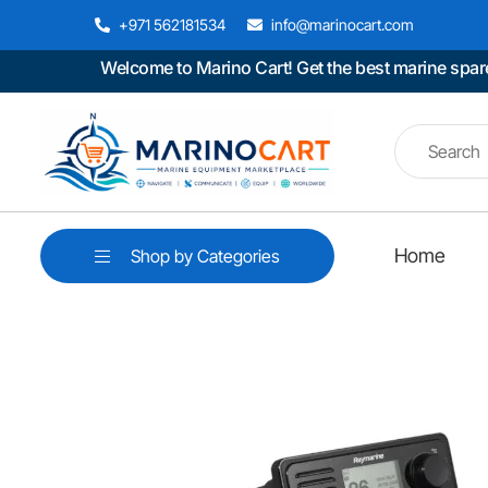
+971 562181534
info@marinocart.com
Welcome to Marino Cart! Get the best marine spare part
Home
Shop by Categories