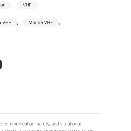
,
ion
VHF
,
,
e VHF
Marine VHF
e communication, safety, and situational