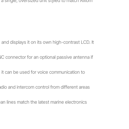
 a single, oversized unit styled to match Axiom
nd displays it on its own high-contrast LCD. It
NC connector for an optional passive antenna if
 it can be used for voice communication to
adio and intercom control from different areas
n lines match the latest marine electronics