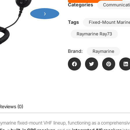
Categories
Communicat
›
Tags
Fixed-Mount Marin
Raymarine Ray73
Brand:
Raymarine
Reviews (0)
Raymarine fixed-mount VHF lineup, functioning as a comprehensiv