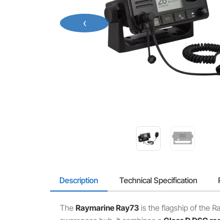
‹
Description
Technical Specification
The
Raymarine Ray73
is the flagship of the 