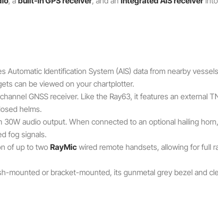
dio
, a
built-in GPS receiver
, and an
integrated AIS receiver
into
 Automatic Identification System (AIS) data from nearby vessels a
gets can be viewed on your chartplotter.
-channel GNSS receiver. Like the Ray63, it features an external T
closed helms.
in 30W audio output. When connected to an optional hailing horn,
d fog signals.
on of up to two
RayMic
wired remote handsets, allowing for full r
h-mounted or bracket-mounted, its gunmetal grey bezel and clea