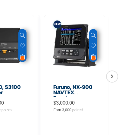
NEW
NEW
D, S3100
Furuno, NX-900
FUR
er
NAVTEX
700
Receiver
DAT
00
$
3,000.00
REC
0 points!
Earn 3,000 points!