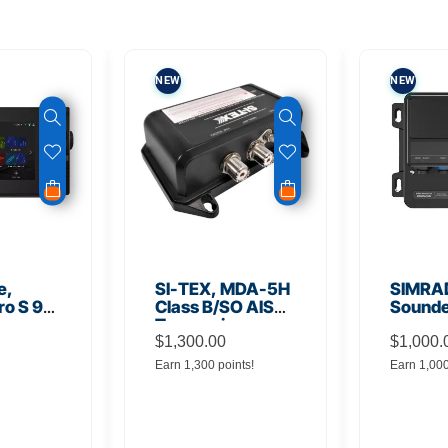
NEW
NEW
e,
SI-TEX, MDA-5H
SIMRA
ro S 9″
Class B/SO AIS
Sound
Transceiver
ional
$
1,300.00
$
1,000.
nal
Earn 1,300 points!
Earn 1,00