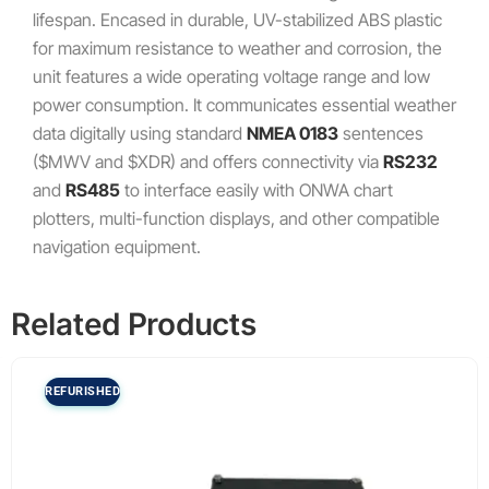
lifespan. Encased in durable, UV-stabilized ABS plastic
for maximum resistance to weather and corrosion, the
unit features a wide operating voltage range and low
power consumption. It communicates essential weather
data digitally using standard
NMEA 0183
sentences
(
$MWV
and
$XDR
) and offers connectivity via
RS232
and
RS485
to interface easily with ONWA chart
plotters, multi-function displays, and other compatible
navigation equipment.
Related Products
REFURISHED