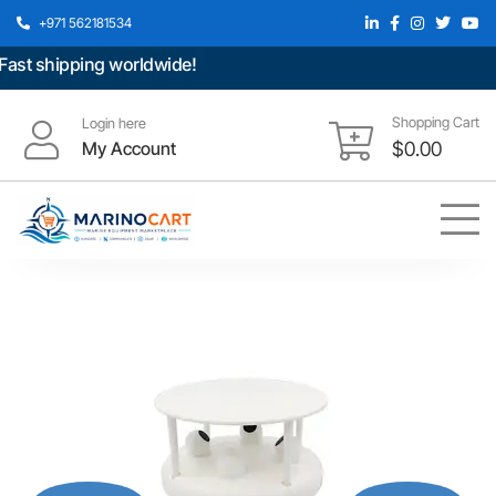
+971 562181534
st shipping worldwide!
Shopping Cart
Login here
My Account
$
0.00