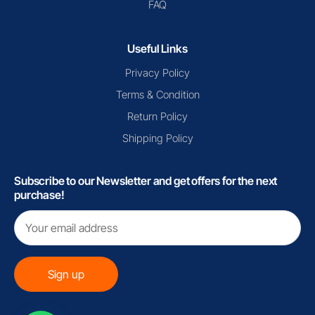
FAQ
Useful Links
Privacy Policy
Terms & Condition
Return Policy
Shipping Policy
Subscribe to our Newsletter and get offers for the next
purchase!