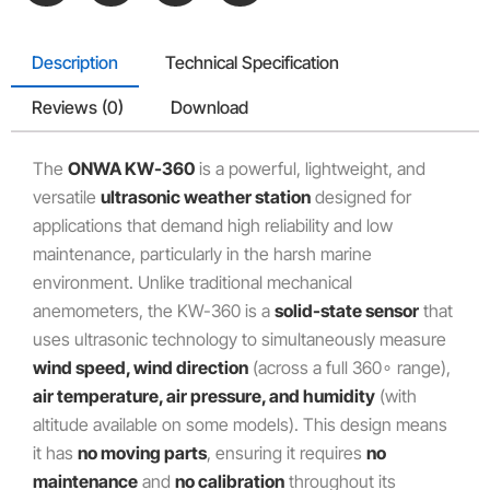
Description
Technical Specification
Reviews (0)
Download
The
ONWA KW-360
is a powerful, lightweight, and
versatile
ultrasonic weather station
designed for
applications that demand high reliability and low
maintenance, particularly in the harsh marine
environment. Unlike traditional mechanical
anemometers, the KW-360 is a
solid-state sensor
that
uses ultrasonic technology to simultaneously measure
wind speed, wind direction
(across a full
36
0
∘
range),
air temperature, air pressure, and humidity
(with
altitude available on some models). This design means
it has
no moving parts
, ensuring it requires
no
maintenance
and
no calibration
throughout its