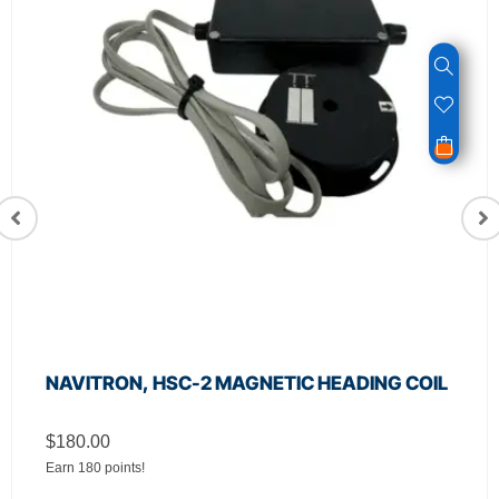
NAVITRON, HSC-2 MAGNETIC HEADING COIL
$
180.00
Earn 180 points!