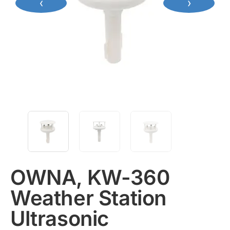
‹
›
OWNA, KW-360
Weather Station
Ultrasonic