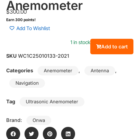
Anemometer
$
300.00
Earn 300 points!
Add To Wishlist
1 in stock
Add to cart
SKU
WC1C25010133-2021
Categories
,
,
Anemometer
Antenna
Navigation
Tag
Ultrasonic Anemometer
Brand:
Onwa