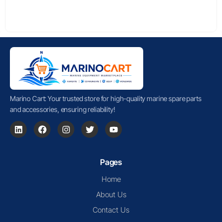
Marino Cart: Your trusted store for high-quality marine spare parts
and accessories, ensuring reliability!
Pages
Home
About Us
Contact Us