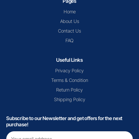
Pages
Home
About Us
Contact Us
FAQ
Useful Links
Privacy Policy
Terms & Condition
Return Policy
Shipping Policy
Subscribe to our Newsletter and get offers for the next
purchase!