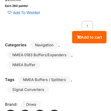
Earn 260 points!
Add To Wishlist
Add to cart
Categories
,
Navigation
,
NMEA 0183 Buffers/Expanders
NMEA Buffer
Tags
,
NMEA Buffers / Splitters
Signal Converters
Brand:
Onwa