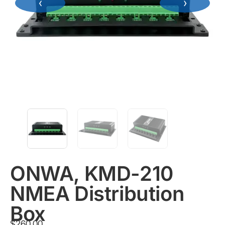
‹
›
ONWA, KMD-210
NMEA Distribution
Box
$
260.00