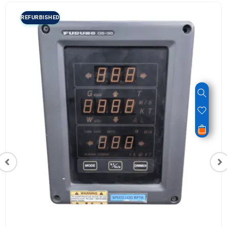
REFURBISHED