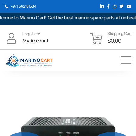
+971 562181534
e to Marino Cart! Get the best marine spare parts at unbeatabl
Shopping Cart
Login here
My Account
$
0.00