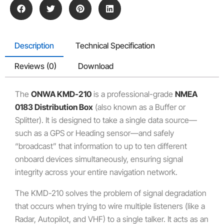
Description
Technical Specification
Reviews (0)
Download
The
ONWA KMD-210
is a professional-grade
NMEA
0183 Distribution Box
(also known as a Buffer or
Splitter). It is designed to take a single data source—
such as a GPS or Heading sensor—and safely
“broadcast” that information to up to ten different
onboard devices simultaneously, ensuring signal
integrity across your entire navigation network.
The KMD-210 solves the problem of signal degradation
that occurs when trying to wire multiple listeners (like a
Radar, Autopilot, and VHF) to a single talker. It acts as an