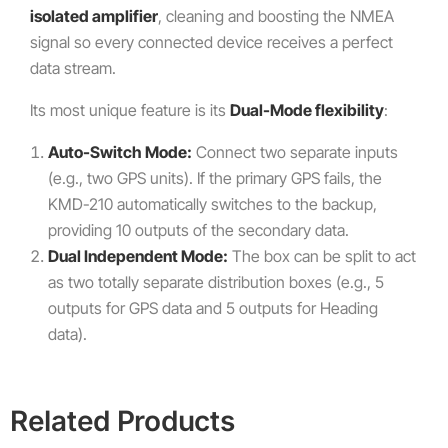
isolated amplifier
, cleaning and boosting the NMEA
signal so every connected device receives a perfect
data stream.
Its most unique feature is its
Dual-Mode flexibility
:
Auto-Switch Mode:
Connect two separate inputs
(e.g., two GPS units). If the primary GPS fails, the
KMD-210 automatically switches to the backup,
providing 10 outputs of the secondary data.
Dual Independent Mode:
The box can be split to act
as two totally separate distribution boxes (e.g., 5
outputs for GPS data and 5 outputs for Heading
data).
Related Products