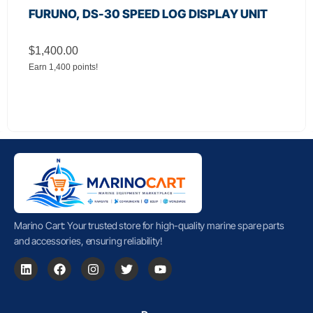
FURUNO, DS-30 SPEED LOG DISPLAY UNIT
$
1,400.00
Earn 1,400 points!
Marino Cart: Your trusted store for high-quality marine spare parts
and accessories, ensuring reliability!