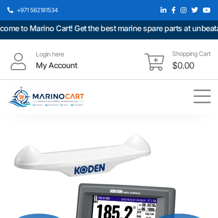
+971 562181534
 to Marino Cart! Get the best marine spare parts at unbeatable
Shopping Cart
Login here
My Account
$
0.00