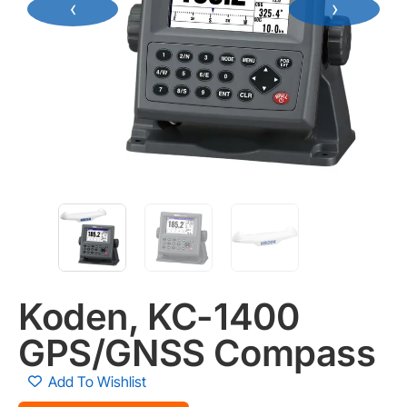
‹
›
Koden, KC-1400
GPS/GNSS Compass
Add To Wishlist