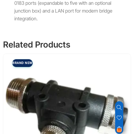
0183 ports (expandable to five with an optional
junction box) and a LAN port for modern bridge
integration.
Related Products
BRAND NEW