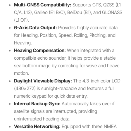
Multi-GNSS Compatibility:
Supports GPS, QZSS (L1
C/A, L1S), Galileo (E1 B/C), BeiDou (B1), and GLONASS
(L1 OF).
6-Axis Data Output:
Provides highly accurate data
for Heading, Position, Speed, Rolling, Pitching, and
Heaving.
Heaving Compensation:
When integrated with a
compatible echo sounder, it helps provide a stable
sea bottom image by correcting for wave and heave
motion.
Daylight Viewable Display:
The 4.3-inch color LCD
(480×272) is sunlight-readable and features a full
numeric keypad for quick data entry.
Internal Backup Gyro:
Automatically takes over if
satellite signals are interrupted, providing
uninterrupted heading data.
Versatile Networking:
Equipped with three NMEA