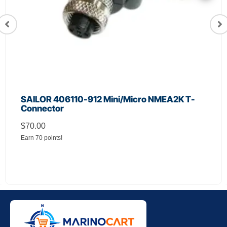
SAILOR 406110-912 Mini/Micro NMEA2K T-
Connector
$
70.00
Earn 70 points!