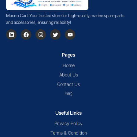
Marino Cart: Your trusted store for high-quality marine spare parts
and accessories, ensuring reliability!
Pages
Home
About Us
Contact Us
FAQ
Useful Links
Privacy Policy
Terms & Condition