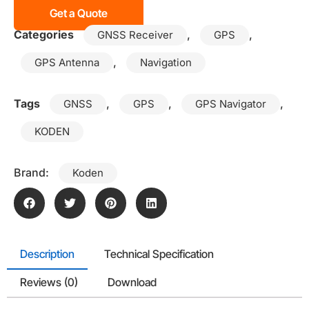
Get a Quote
Categories
,
,
GNSS Receiver
GPS
,
GPS Antenna
Navigation
Tags
,
,
,
GNSS
GPS
GPS Navigator
KODEN
Brand:
Koden
Description
Technical Specification
Reviews (0)
Download