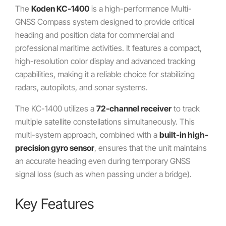
The
Koden KC-1400
is a high-performance Multi-
GNSS Compass system designed to provide critical
heading and position data for commercial and
professional maritime activities. It features a compact,
high-resolution color display and advanced tracking
capabilities, making it a reliable choice for stabilizing
radars, autopilots, and sonar systems.
The KC-1400 utilizes a
72-channel receiver
to track
multiple satellite constellations simultaneously. This
multi-system approach, combined with a
built-in high-
precision gyro sensor
, ensures that the unit maintains
an accurate heading even during temporary GNSS
signal loss (such as when passing under a bridge).
Key Features