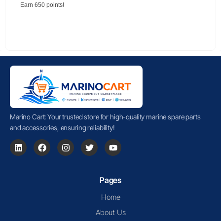
Earn 650 points!
Marino Cart: Your trusted store for high-quality marine spare parts
and accessories, ensuring reliability!
Pages
Home
About Us