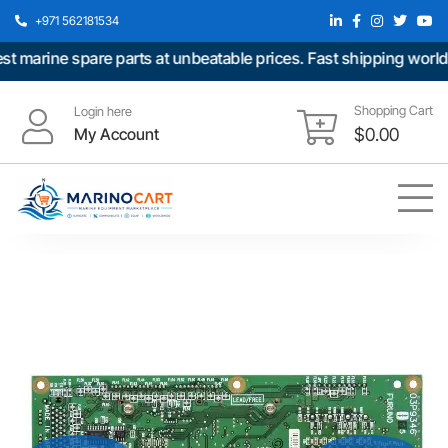
+971 562181534
marine spare parts at unbeatable prices. Fast shipping worldwi
Shopping Cart
Login here
My Account
$
0.00