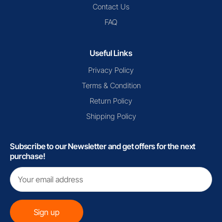
Contact Us
FAQ
Useful Links
Privacy Policy
Terms & Condition
Return Policy
Shipping Policy
Subscribe to our Newsletter and get offers for the next
purchase!