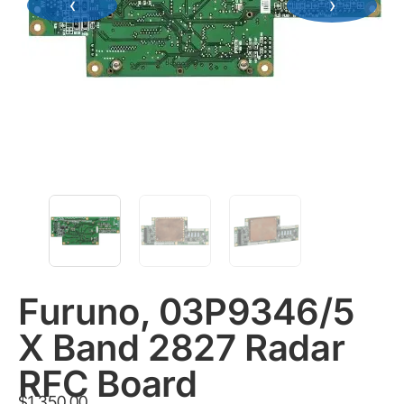
‹
›
Furuno, 03P9346/5
X Band 2827 Radar
RFC Board
$
1,350.00