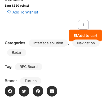
Earn 1,350 points!
Add To Wishlist
Add to cart
Categories
,
,
Interface solution
Navigation
Radar
Tag
RFC Board
Brand:
Furuno