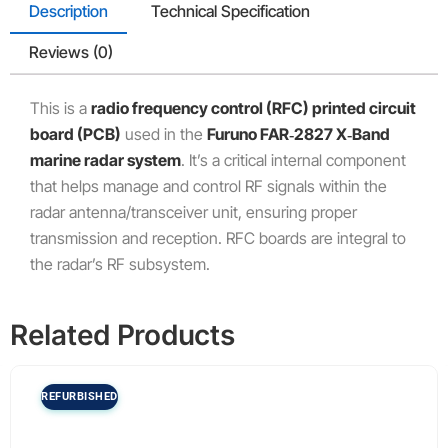
Description
Technical Specification
Reviews (0)
This is a
radio frequency control (RFC) printed circuit
board (PCB)
used in the
Furuno FAR‑2827 X‑Band
marine radar system
. It’s a critical internal component
that helps manage and control RF signals within the
radar antenna/transceiver unit, ensuring proper
transmission and reception. RFC boards are integral to
the radar’s RF subsystem.
Related Products
REFURBISHED