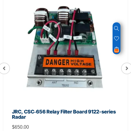
JRC, CSC‑656 Relay Filter Board 9122-series
Radar
$
650.00