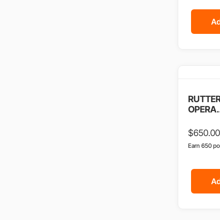
Ad
RUTTER
OPERA..
$
650.00
Earn 650 po
Ad