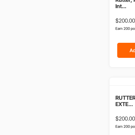
Int...
$
200.00
Earn 200 po
Ad
RUTTER
EXTE...
$
200.00
Earn 200 po