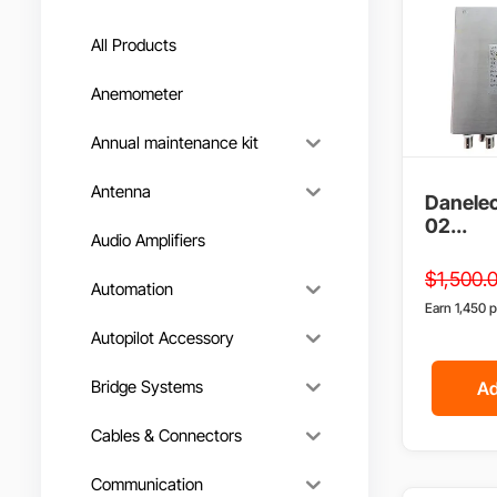
All Products
Anemometer
Annual maintenance kit
Antenna
Danelec
02...
Audio Amplifiers
$
1,500.
Automation
Earn 1,450 p
Autopilot Accessory
Bridge Systems
Ad
Cables & Connectors
Communication