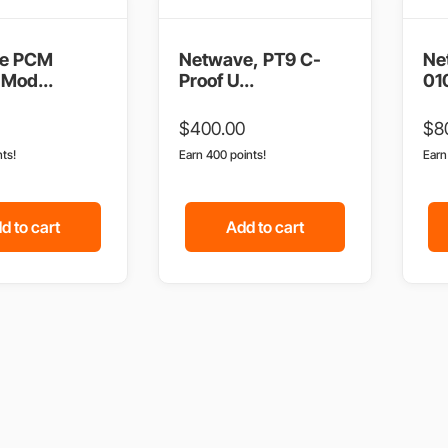
e PCM
Netwave, PT9 C-
Ne
Mod...
Proof U...
01
$
400.00
$
8
nts!
Earn 400 points!
Ear
d to cart
Add to cart