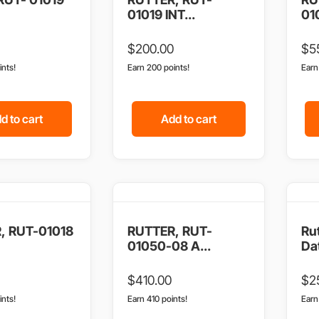
01019 INT...
01
$
200.00
$
5
ints!
Earn 200 points!
Ear
d to cart
Add to cart
, RUT-01018
RUTTER, RUT-
Ru
01050-08 A...
Dat
$
410.00
$
2
ints!
Earn 410 points!
Ear