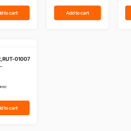
d to cart
Add to cart
,RUT-01007
.
ints!
d to cart