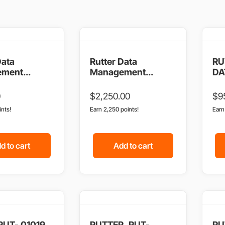
Data
Rutter Data
RU
ment...
Management...
DAT
0
$
2,250.00
$
9
ints!
Earn 2,250 points!
Ear
d to cart
Add to cart
 RUT- 01019
RUTTER, RUT-
RU