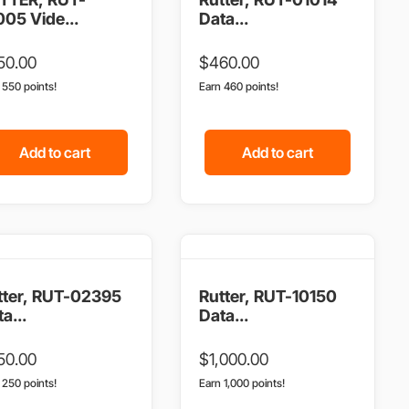
005 Vide...
Data...
50.00
$
460.00
n 550 points!
Earn 460 points!
Add to cart
Add to cart
tter, RUT-02395
Rutter, RUT-10150
a...
Data...
50.00
$
1,000.00
n 250 points!
Earn 1,000 points!