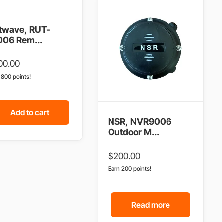
twave, RUT-
006 Rem...
00.00
n 800 points!
Add to cart
NSR, NVR9006
Outdoor M...
$
200.00
Earn 200 points!
Read more