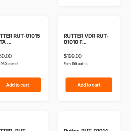
TTER RUT-01015
RUTTER VDR RUT-
A ...
01010 F...
50.00
$
199.00
n 950 points!
Earn 199 points!
Add to cart
Add to cart
TTER, RUT-
Rutter, RUT-01014