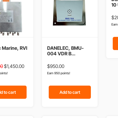
10 
$
2
Ear
 Marine, RVI
DANELEC, BMU-
004 VDR B...
00
$
1,450.00
$
950.00
oints!
Earn 950 points!
d to cart
Add to cart