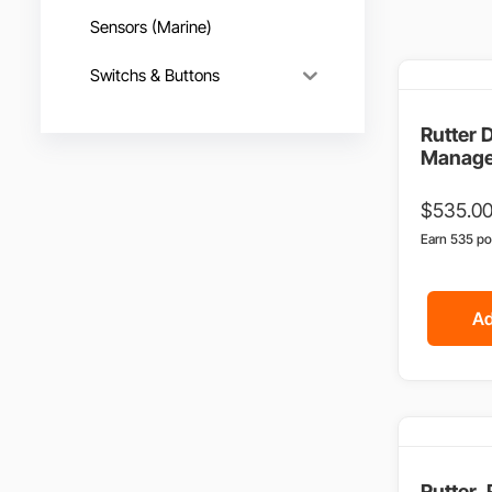
Sensors (Marine)
Switchs & Buttons
Rutter 
Manage
$
535.0
Earn 535 po
Ad
Rutter,