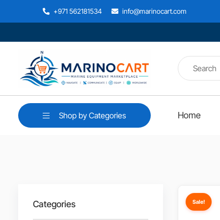
+971 562181534
info@marinocart.com
Home
Shop by Categories
Sale!
Categories