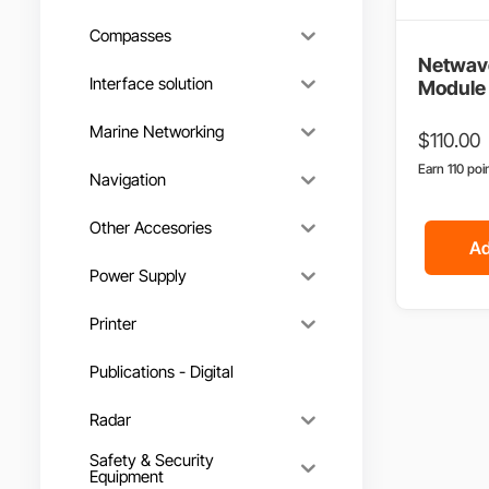
Compasses
Netwav
Interface solution
Module 
Marine Networking
$
110.00
Earn 110 poi
Navigation
Other Accesories
Ad
Power Supply
Printer
Publications - Digital
Radar
Safety & Security
Equipment