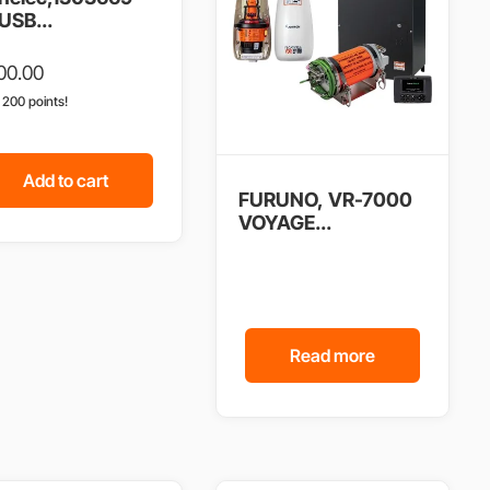
USB...
00.00
n 200 points!
Add to cart
FURUNO, VR-7000
VOYAGE...
Read more