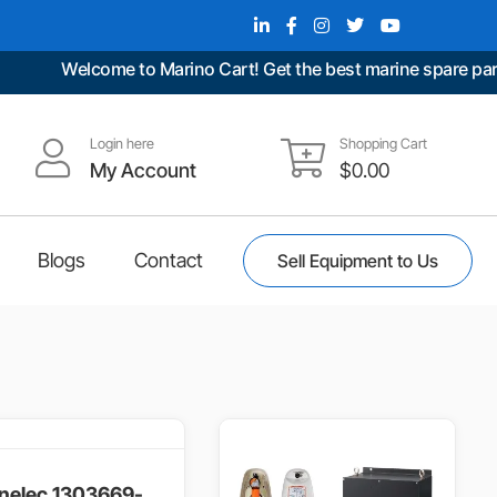
Welcome to Marino Cart! Get the best marine spare parts at 
Login here
Shopping Cart
My Account
$
0.00
Blogs
Contact
Sell Equipment to Us
nelec,1303669-