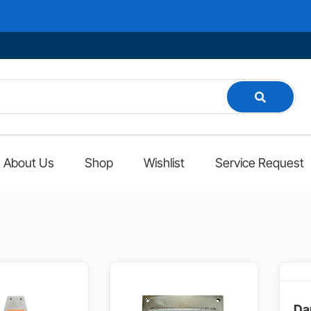
About Us
Shop
Wishlist
Service Request
Da