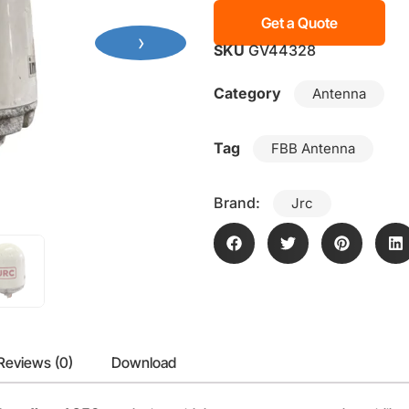
Get a Quote
›
SKU
GV44328
Category
Antenna
Tag
FBB Antenna
Brand:
Jrc
Reviews (0)
Download