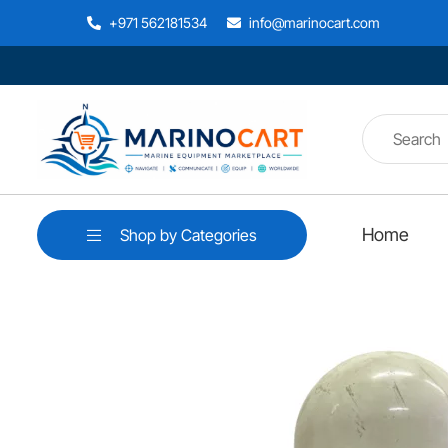
+971 562181534
info@marinocart.com
Home
Shop by Categories