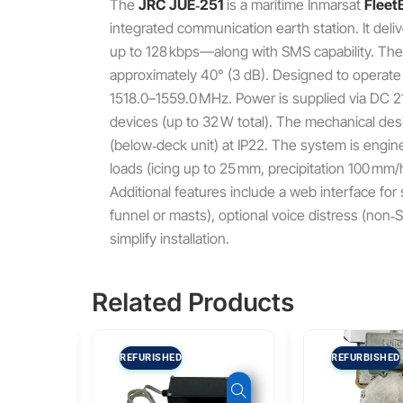
The
JRC JUE‑251
is a maritime Inmarsat
Fleet
integrated communication earth station. It de
up to 128 kbps—along with SMS capability. The A
approximately 40° (3 dB). Designed to operate
1518.0–1559.0 MHz. Power is supplied via DC 21
devices (up to 32 W total). The mechanical de
(below‑deck unit) at IP22. The system is engin
loads (icing up to 25 mm, precipitation 100 mm/
Additional features include a web interface fo
funnel or masts), optional voice distress (non
simplify installation.
Related Products
REFURISHED
REFURBISHED