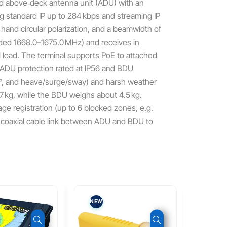
ed above‑deck antenna unit (ADU) with an
g standard IP up to 284 kbps and streaming IP
‑hand circular polarization, and a beamwidth of
nded 1668.0–1675.0 MHz) and receives in
 load. The terminal supports PoE to attached
 ADU protection rated at IP56 and BDU
±8°, and heave/surge/sway) and harsh weather
.7 kg, while the BDU weighs about 4.5 kg.
e registration (up to 6 blocked zones, e.g.
le coaxial cable link between ADU and BDU to
NEW
NEW