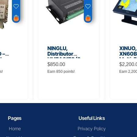
NINGLU,
XINUO,
 –
Distributor
XN60BD
 Low
NMEA917S (2
Multi-F
lifier
inputs to 16
$
850.00
Displa
$
2,200.
outputs)
s!
Earn 850 points!
Earn 2,20
Pages
Useful Links
Home
Privacy Policy