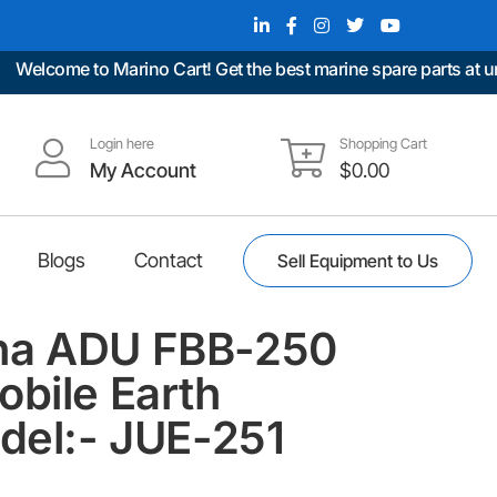
lcome to Marino Cart! Get the best marine spare parts at unbea
Login here
Shopping Cart
My Account
$
0.00
Blogs
Contact
Sell Equipment to Us
na ADU FBB-250
obile Earth
odel:- JUE-251