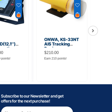
ONWA, KS-33NT
ONW
(12.1″)
AIS Tracking
TM5
unction
Device
Tra
y
00
$
210.00
$
145
0 points!
Earn 210 points!
Earn 
Subscribe to our Newsletter and get
offers for the next purchase!