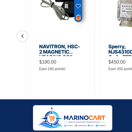
56
NAVITRON, HSC-
Sperry,
Board
2 MAGNETIC
NJS4310D
HEADING COIL
GaAs FET
$
180.00
Noise Amp
$
450.00
Earn 180 points!
Earn 450 point