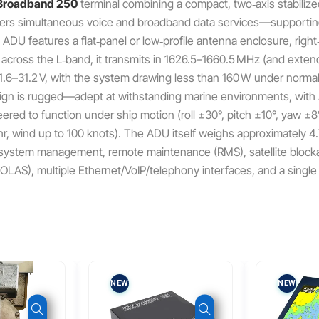
Broadband 250
terminal combining a compact, two‑axis stabiliz
livers simultaneous voice and broadband data services—supportin
DU features a flat‑panel or low‑profile antenna enclosure, right
 across the L‑band, it transmits in 1626.5–1660.5 MHz (and exte
.6–31.2 V, with the system drawing less than 160 W under normal
sign is rugged—adept at withstanding marine environments, with
eered to function under ship motion (roll ±30°, pitch ±10°, yaw 
hr, wind up to 100 knots). The ADU itself weighs approximately 4
r system management, remote maintenance (RMS), satellite blockag
‑SOLAS), multiple Ethernet/VoIP/telephony interfaces, and a sing
NEW
NEW