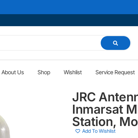
We
About Us
Shop
Wishlist
Service Request
JRC Anten
Inmarsat M
Station, M
Add To Wishlist