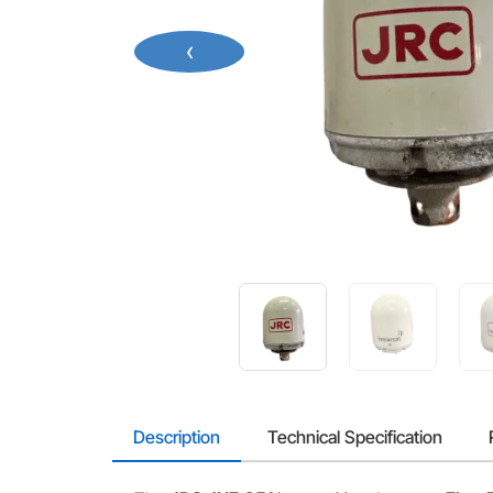
‹
Description
Technical Specification