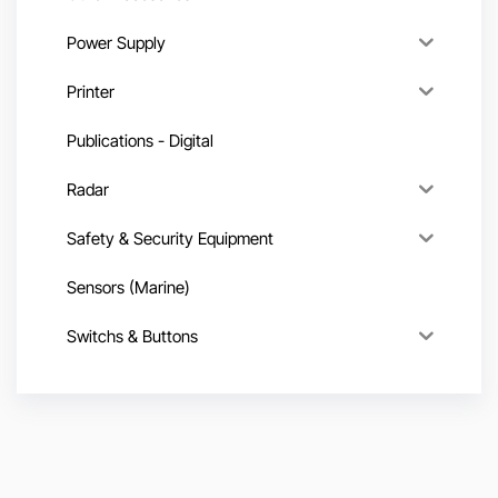
Power Supply
Printer
Publications - Digital
Radar
Safety & Security Equipment
Sensors (Marine)
Switchs & Buttons