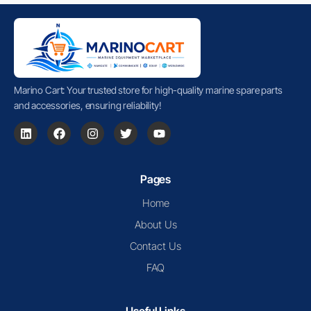
Marino Cart: Your trusted store for high-quality marine spare parts
and accessories, ensuring reliability!
Pages
Home
About Us
Contact Us
FAQ