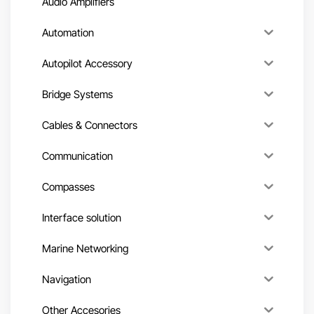
Audio Amplifiers
Automation
Autopilot Accessory
Bridge Systems
Cables & Connectors
Communication
Compasses
Interface solution
Marine Networking
Navigation
Other Accesories