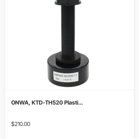
ONWA, KTD-TH520 Plasti...
$
210.00