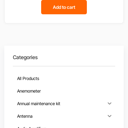
Add to cart
Categories
All Products
Anemometer
Annual maintenance kit
Antenna