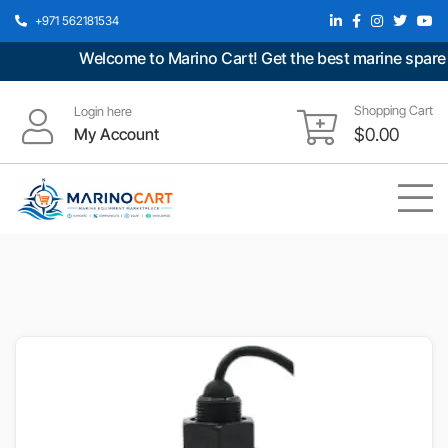
+971 562181534
Welcome to Marino Cart! Get the best marine spare pa
Shopping Cart
Login here
My Account
$
0.00