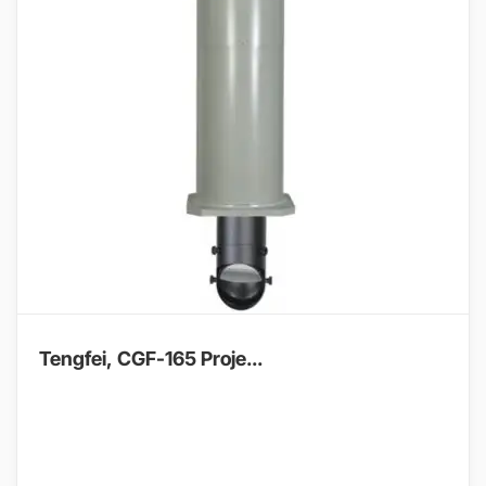
Tengfei, CGF-165 Proje...