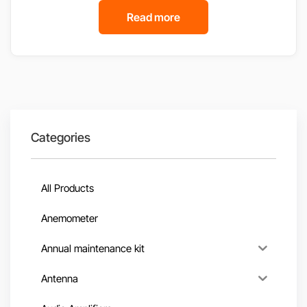
Read more
Categories
All Products
Anemometer
Annual maintenance kit
Antenna