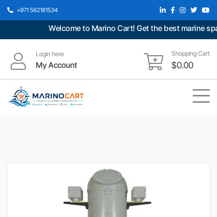
+971 562181534
Welcome to Marino Cart! Get the best marine spare
Shopping Cart
Login here
My Account
$
0.00