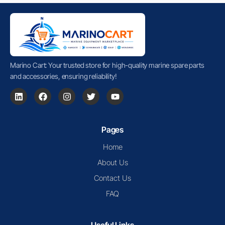
Marino Cart: Your trusted store for high-quality marine spare parts
and accessories, ensuring reliability!
Pages
Home
About Us
Contact Us
FAQ