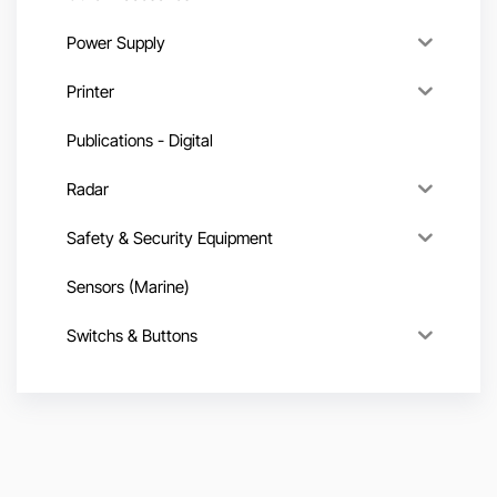
Power Supply
Printer
Publications - Digital
Radar
Safety & Security Equipment
Sensors (Marine)
Switchs & Buttons