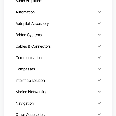
Audio Amplifiers
Automation
Autopilot Accessory
Bridge Systems
Cables & Connectors
Communication
Compasses
Interface solution
Marine Networking
Navigation
Other Accesories