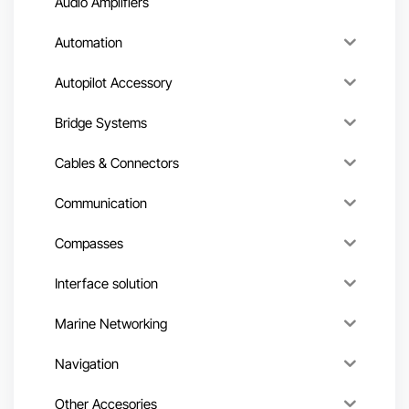
Audio Amplifiers
Automation
Autopilot Accessory
Bridge Systems
Cables & Connectors
Communication
Compasses
Interface solution
Marine Networking
Navigation
Other Accesories