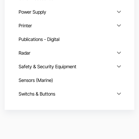
Power Supply
Printer
Publications - Digital
Radar
Safety & Security Equipment
Sensors (Marine)
Switchs & Buttons