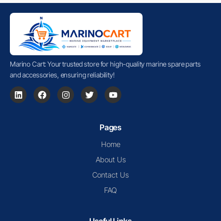
Marino Cart: Your trusted store for high-quality marine spare parts
and accessories, ensuring reliability!
Pages
Home
About Us
Contact Us
FAQ