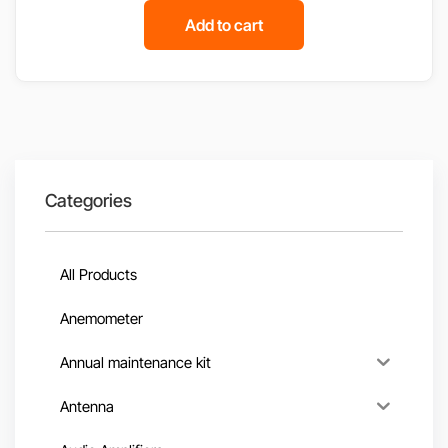
Add to cart
Categories
All Products
Anemometer
Annual maintenance kit
Antenna