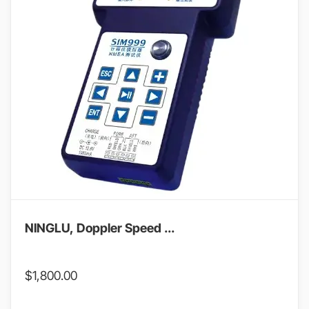
NINGLU, Doppler Speed ...
$
1,800.00