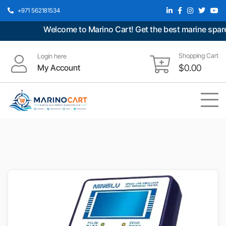
+971 562181534
Welcome to Marino Cart! Get the best marine spare p
Shopping Cart
Login here
My Account
$
0.00