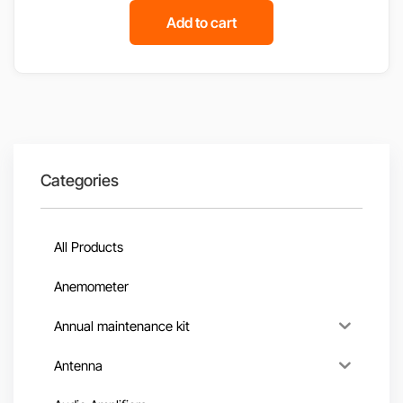
Add to cart
Categories
All Products
Anemometer
Annual maintenance kit
Antenna