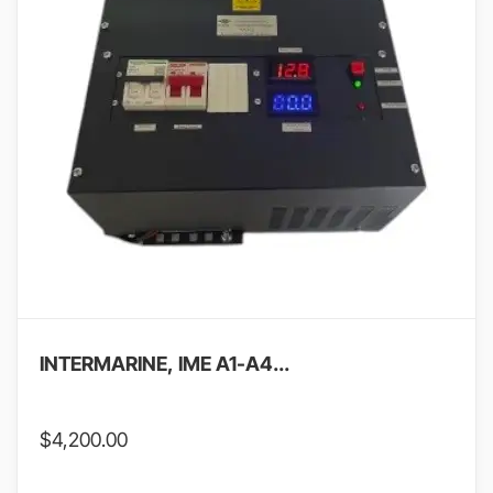
INTERMARINE, IME A1-A4...
$
4,200.00