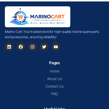
Marino Cart: Your trusted store for high-quality marine spare parts
and accessories, ensuring reliability!
Pages
Home
About Us
Contact Us
FAQ