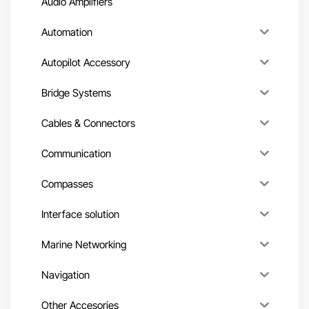
Audio Amplifiers
Automation
Autopilot Accessory
Bridge Systems
Cables & Connectors
Communication
Compasses
Interface solution
Marine Networking
Navigation
Other Accesories