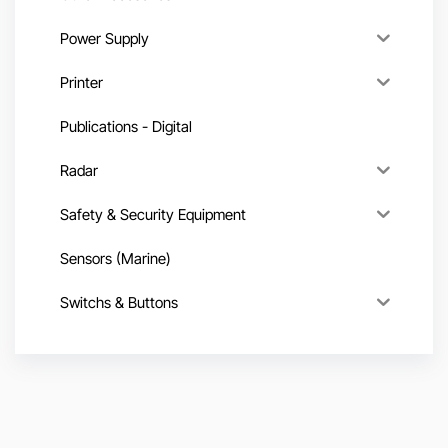
Power Supply
Printer
Publications - Digital
Radar
Safety & Security Equipment
Sensors (Marine)
Switchs & Buttons