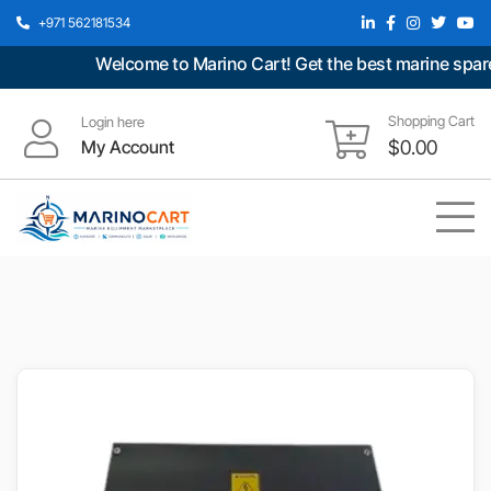
+971 562181534
Welcome to Marino Cart! Get the best marine spare p
Shopping Cart
Login here
My Account
$
0.00