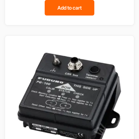
Add to cart