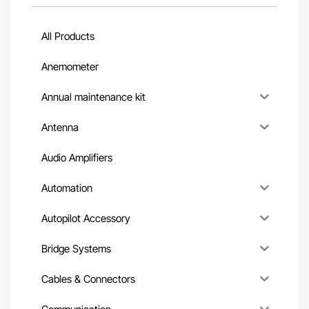
All Products
Anemometer
Annual maintenance kit
Antenna
Audio Amplifiers
Automation
Autopilot Accessory
Bridge Systems
Cables & Connectors