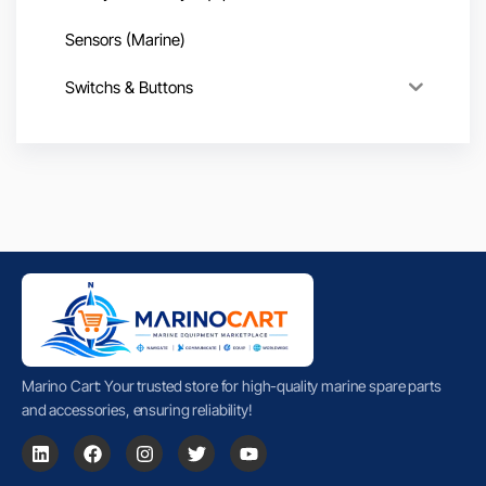
Sensors (Marine)
Switchs & Buttons
Marino Cart: Your trusted store for high-quality marine spare parts
and accessories, ensuring reliability!