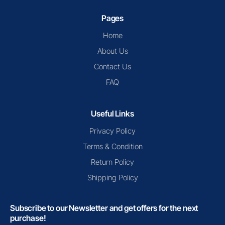
Pages
Home
About Us
Contact Us
FAQ
Useful Links
Privacy Policy
Terms & Condition
Return Policy
Shipping Policy
Subscribe to our Newsletter and get offers for the next
purchase!