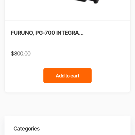
FURUNO, PG-700 INTEGRA...
$
800.00
Add to cart
Categories