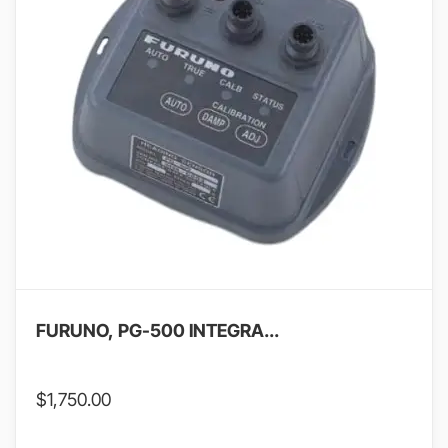
FURUNO, PG-500 INTEGRA...
$
1,750.00