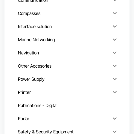
Communication
Compasses
Interface solution
Marine Networking
Navigation
Other Accesories
Power Supply
Printer
Publications - Digital
Radar
Safety & Security Equipment