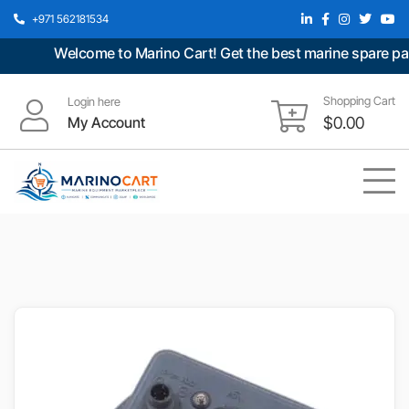
+971 562181534
Welcome to Marino Cart! Get the best marine spare parts 
Shopping Cart
Login here
My Account
$
0.00