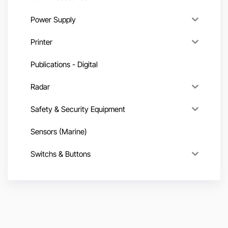
Power Supply
Printer
Publications - Digital
Radar
Safety & Security Equipment
Sensors (Marine)
Switchs & Buttons