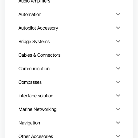
Audio Amplifiers
Automation
Autopilot Accessory
Bridge Systems
Cables & Connectors
Communication
Compasses
Interface solution
Marine Networking
Navigation
Other Accesories