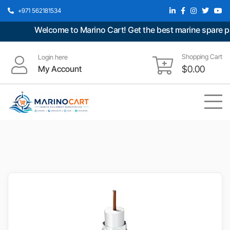
+971 562181534
Welcome to Marino Cart! Get the best marine spare part
Shopping Cart
Login here
My Account
$
0.00