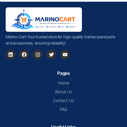
Marino Cart: Your trusted store for high-quality marine spare parts
and accessories, ensuring reliability!
Pages
Home
About Us
Contact Us
FAQ