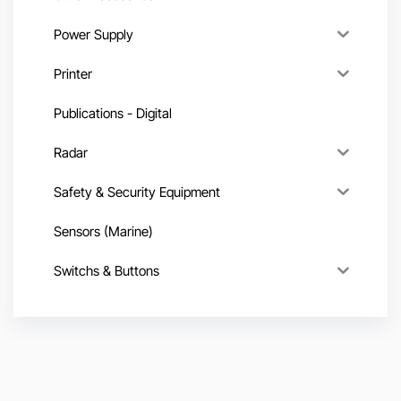
Power Supply
Printer
Publications - Digital
Radar
Safety & Security Equipment
Sensors (Marine)
Switchs & Buttons