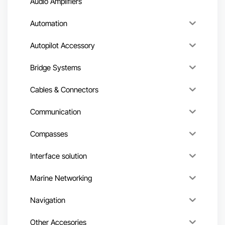
Audio Amplifiers
Automation
Autopilot Accessory
Bridge Systems
Cables & Connectors
Communication
Compasses
Interface solution
Marine Networking
Navigation
Other Accesories