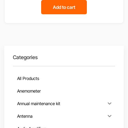
Add to cart
Categories
All Products
Anemometer
Annual maintenance kit
Antenna