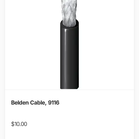
Belden Cable, 9116
$
10.00