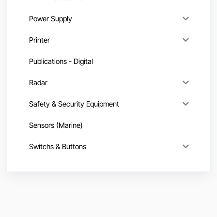
Power Supply
Printer
Publications - Digital
Radar
Safety & Security Equipment
Sensors (Marine)
Switchs & Buttons