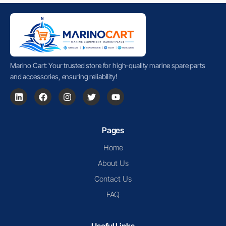
Marino Cart: Your trusted store for high-quality marine spare parts
and accessories, ensuring reliability!
Pages
Home
About Us
Contact Us
FAQ