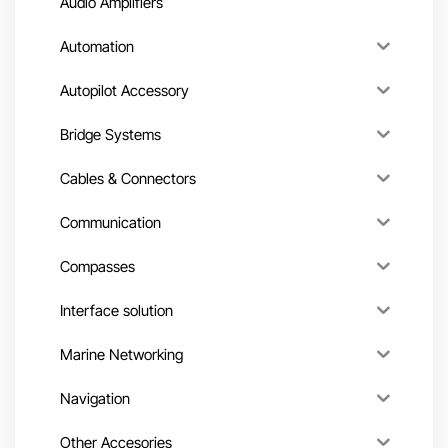
Audio Amplifiers
Automation
Autopilot Accessory
Bridge Systems
Cables & Connectors
Communication
Compasses
Interface solution
Marine Networking
Navigation
Other Accesories