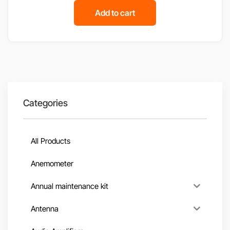
Add to cart
Categories
All Products
Anemometer
Annual maintenance kit
Antenna