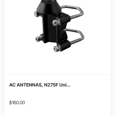
AC ANTENNAS, N275F Uni...
$
160.00