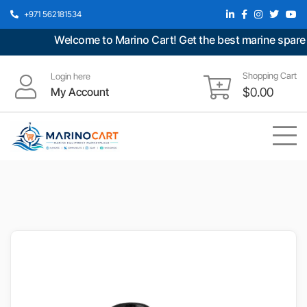
+971 562181534
Welcome to Marino Cart! Get the best marine spare pa
Shopping Cart
Login here
My Account
$
0.00