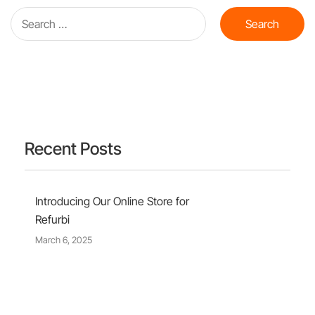
Recent Posts
Introducing Our Online Store for
Refurbi
March 6, 2025