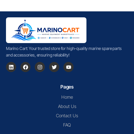
Marino Cart: Your trusted store for high-quality marine spare parts
and accessories, ensuring reliability!
Pages
Home
About Us
Contact Us
FAQ