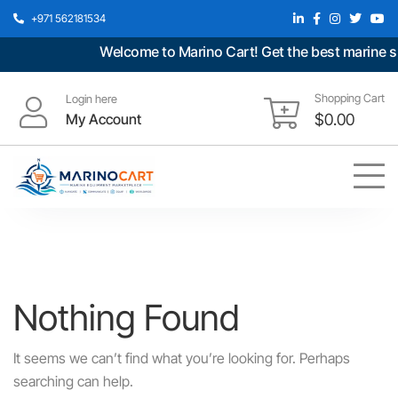
+971 562181534
Welcome to Marino Cart! Get the best marine spa
Shopping Cart
Login here
My Account
$
0.00
Nothing Found
It seems we can’t find what you’re looking for. Perhaps
searching can help.